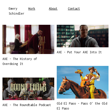
Emery
Work
About
Contact
Schindler
AXE - Put Your AXE Into It
AXE - The History of
Overdoing It
Old El Paso - Pass O' the Old
AXE - The Roundtable Podcast
El Paso