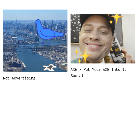
AXE - Put Your AXE Into It
Social
Not Advertising