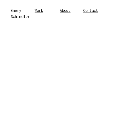
Emery
Work
About
Contact
Schindler