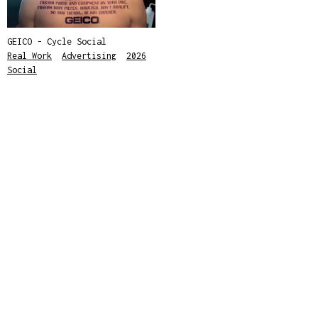
GEICO - Cycle Social
Real Work
,
Advertising
,
2026
,
Social