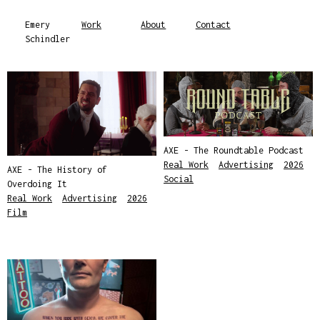
Emery
Work
About
Contact
Schindler
AXE - The Roundtable Podcast
Real Work
,
Advertising
,
2026
,
AXE - The History of
Social
Overdoing It
Real Work
,
Advertising
,
2026
,
Film